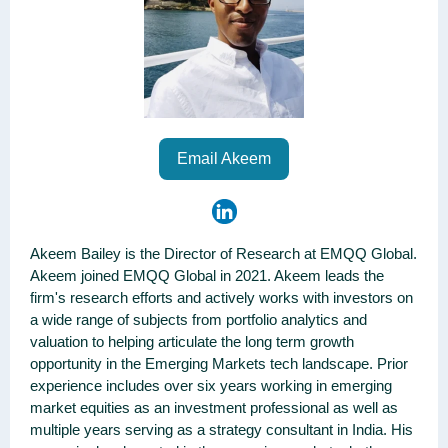
Email Akeem
Akeem Bailey is the Director of Research at EMQQ Global.
Akeem joined EMQQ Global in 2021. Akeem leads the
firm's research efforts and actively works with investors on
a wide range of subjects from portfolio analytics and
valuation to helping articulate the long term growth
opportunity in the Emerging Markets tech landscape. Prior
experience includes over six years working in emerging
market equities as an investment professional as well as
multiple years serving as a strategy consultant in India. His