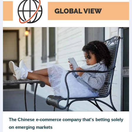
The Chinese e-commerce company that's betting solely
on emerging markets