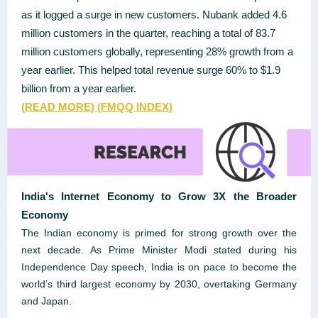
as it logged a surge in new customers. Nubank added 4.6
million customers in the quarter, reaching a total of 83.7
million customers globally, representing 28% growth from a
year earlier. This helped total revenue surge 60% to $1.9
billion from a year earlier.
(READ
MORE)
(FMQQ INDEX)
India's Internet Economy to Grow 3X the Broader
Economy
The Indian economy is primed for strong growth over the
next decade. As Prime Minister Modi stated during his
Independence Day speech, India is on pace to become the
world’s third largest economy by 2030, overtaking Germany
and Japan.