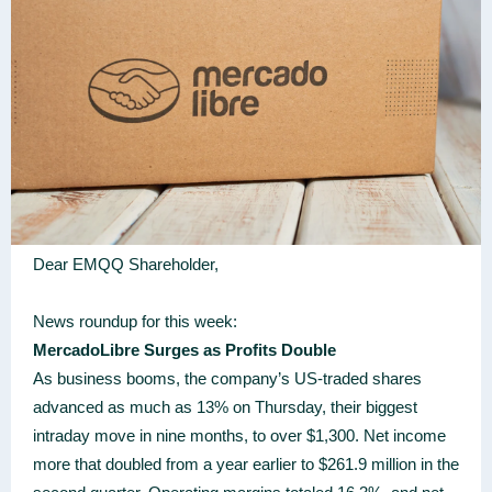
Dear EMQQ Shareholder,
News roundup for this week:
MercadoLibre Surges as Profits Double
As business booms, the company’s US-traded shares
advanced as much as 13% on Thursday, their biggest
intraday move in nine months, to over $1,300. Net income
more that doubled from a year earlier to $261.9 million in the