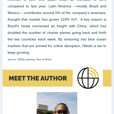
compared to last year. Latin America —mostly Brazil and
Mexico— contributes around 5% of the company's revenues,
thought that market has grown 110% YoY. A key reason is
Brazil's newly connected air freight with China, which has
doubled the number of charter planes going back and forth
the two countries each week. By venturing into blue ocean
markets that are primed for online disruption, Hibobi is set to
keep growing.
Sources: EMQQ reporting, Rest of World.