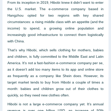
From its inception in 2019, Hibobi knew it didn't want to enter
the U.S. market. The e-commerce company based in
Hangzhou opted for two regions with key shared
circumstances: a rising middle class with an appetite (and the
income) to spend, a growing online population and
increasingly good infrastructure to connect them logistically
with China.
That's why Hibobi, which sells clothing for mothers, babies
and children, is fully committed to the Middle East and Latin
America. It's not a fast-fashion e-commerce company per se,
as it doesn't add too many items to its app and online store
as frequently as a company like Shein does. However, its
target market tends to buy from Hibobi a couple of times a
month: babies and children grow out of their clothes to
quickly, so they need new clothes often.
Hibobi is not a large e-commerce company yet. It's annual
revenue is over one billion USD, an increase of 50%