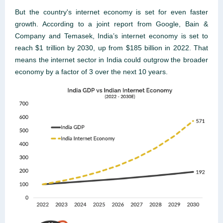
But the country's internet economy is set for even faster
growth. According to a joint report from Google, Bain &
Company and Temasek, India’s internet economy is set to
reach $1 trillion by 2030, up from $185 billion in 2022. That
means the internet sector in India could outgrow the broader
economy by a factor of 3 over the next 10 years.