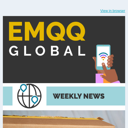
View in browser