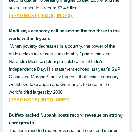
second quarter. Operating margins totaled 16.3%, and net
sales jumped to a record $3.4 billion.
(READ MORE)
(EMQQ INDEX)
Modi says economy will be among the top three in the
world within 5 years
“When poverty decreases in a country, the power of the
middle class increases considerably,” prime minister
Narendra Modi said during a celebration of India's
Independence Day. His statement echoes last year's S&P
Global and Morgan Stanley forecast that India’s economy
would overtake Japan and Germany’s to become the
world’s third largest by 2030.
(READ MORE)
(INQQ INDEX)
Buffett-backed Nubank posts record revenue on strong
user growth
The bank reported record revenue for the second quarter